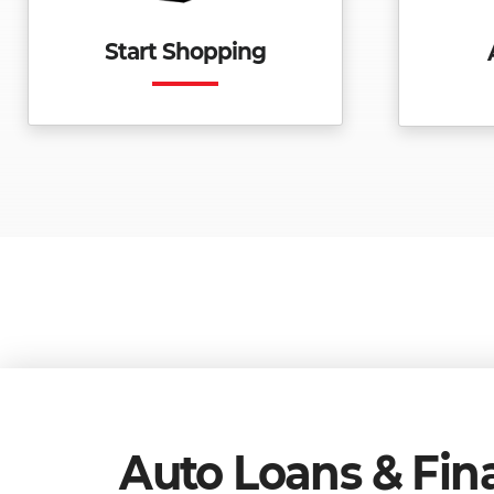
Start Shopping
Auto Loans & Fin