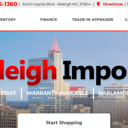
15-1360
place
| 3400 Capital Blvd - Raleigh NC, 27604 |
Directions
|
VENTORY
FINANCE
TRADE-IN APPRAISER
C
 STAFF
WARRANTY AVAILABLE
HABLAMOS
Start Shopping