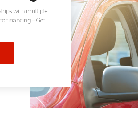
ships with multiple
to financing – Get