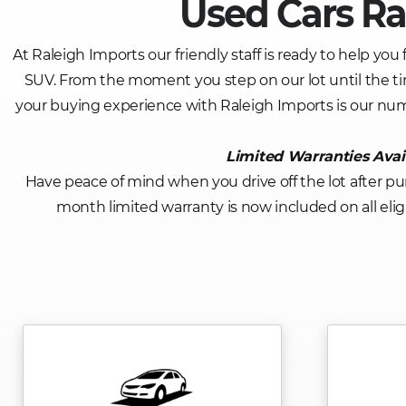
Used Cars Ra
At Raleigh Imports our friendly staff is ready to help you 
SUV. From the moment you step on our lot until the ti
your buying experience with Raleigh Imports is our nu
Limited Warranties Avai
Have peace of mind when you drive off the lot after pu
month limited warranty is now included on all eligib