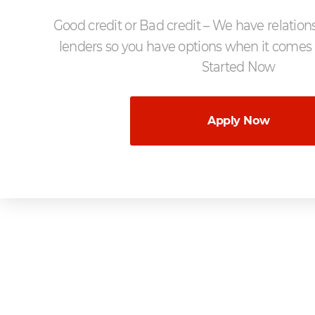
Good credit or Bad credit – We have relation
lenders so you have options when it comes 
Started Now
Apply Now