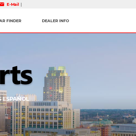
mail
E-Mail
|
AR FINDER
DEALER INFO
 ESPAÑOL