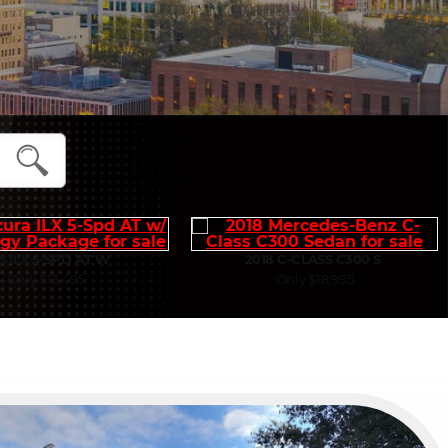
5 ILX 5-SPD AT W
2018 C-CLASS C300 S
Only $13,495
Only $18,995