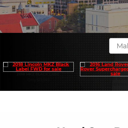
2018 MKZ BLACK LABE
2016 RANGE ROVE
Only $15,995
Only $19,995