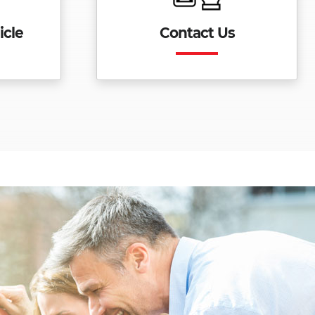
icle
Contact Us