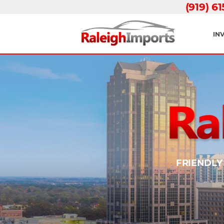
(919) 6
IN
FRIENDLY