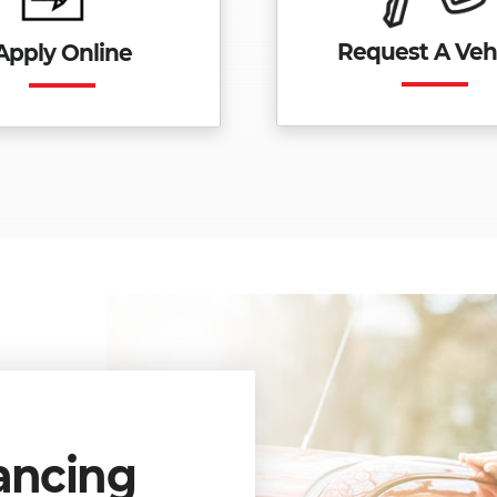
Request A Veh
Apply Online
ancing