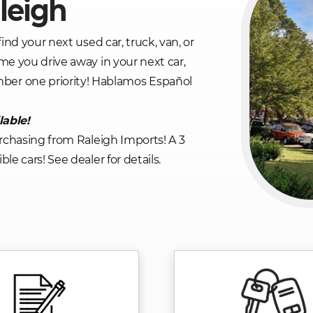
leigh
find your next used car, truck, van, or
me you drive away in your next car,
mber one priority! Hablamos Español
lable!
rchasing from Raleigh Imports! A 3
le cars! See dealer for details.