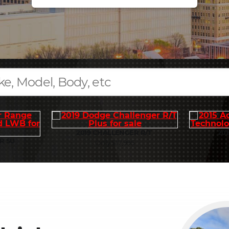
2019 CHALLENGER R/T
201
R SU
Only $17,995