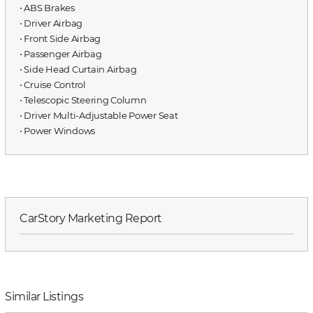
⋅ ABS Brakes
⋅ Driver Airbag
⋅ Front Side Airbag
⋅ Passenger Airbag
⋅ Side Head Curtain Airbag
⋅ Cruise Control
⋅ Telescopic Steering Column
⋅ Driver Multi-Adjustable Power Seat
⋅ Power Windows
CarStory Marketing Report
Similar Listings