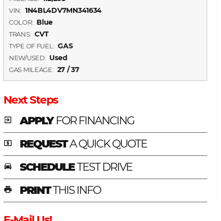
1N4BL4DV7MN341634
VIN:
Blue
COLOR:
CVT
TRANS:
GAS
TYPE OF FUEL:
Used
NEW/USED:
27 / 37
GAS MILEAGE:
Next Steps
APPLY
FOR FINANCING
exit_to_app
REQUEST
A QUICK QUOTE
local_atm
SCHEDULE
TEST DRIVE
time_to_leave
PRINT
THIS INFO
print
E-Mail Us!