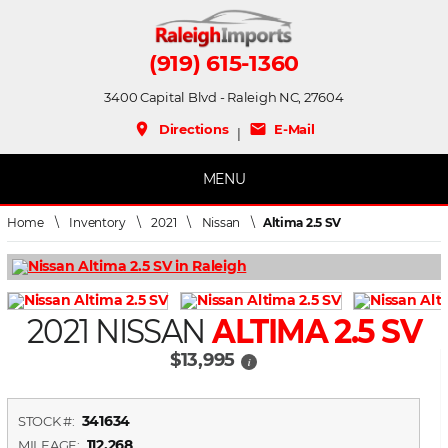
(919) 615-1360
3400 Capital Blvd - Raleigh NC, 27604
place
mail
Directions
E-Mail
|
MENU
Home
\
Inventory
\
2021
\
Nissan
\
Altima 2.5 SV
2021 NISSAN
ALTIMA 2.5 SV
$13,995
i
341634
STOCK #:
112,268
MILEAGE: