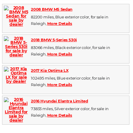
2008 BMW M5 Sedan
82200 miles, Blue exterior color, for sale in
Raleigh,
More Details
2018 BMW 5-Series 530i
83066 miles, Black exterior color, for sale in
Raleigh,
More Details
2017 Kia Optima LX
102495 miles, Blue exterior color, for sale in
Raleigh,
More Details
2016 Hyundai Elantra Limited
73833 miles, Silver exterior color, for sale in
Raleigh,
More Details