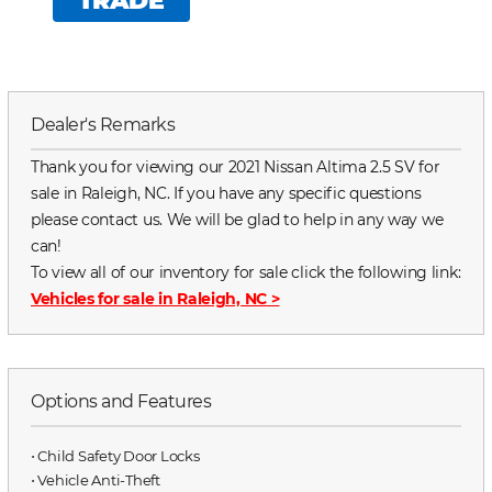
TRADE
Dealer's Remarks
Thank you for viewing our 2021 Nissan Altima 2.5 SV for
sale in Raleigh, NC. If you have any specific questions
please contact us. We will be glad to help in any way we
can!
To view all of our inventory for sale click the following link:
Vehicles for sale in Raleigh, NC
>
Options and Features
⋅ Child Safety Door Locks
⋅ Vehicle Anti-Theft