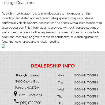
Listings Disclaimer
Raleigh Imports attempts to provide accurate information on the
inventory item listed above. The actual equipment may vary. Please
confirm all vehicle options, accessories and prices with a sales associate to
assure accuracy. This information is provided without representations or
warranties of any kind, either expressed or implied. Prices do not include
additional fees such as government fees and taxes, title and registration
fees, finance charges, and emission testing
Raleigh Imports
Mon:
9:00AM - 7:00PM
3400 Capital Blvd
Tue:
9:00AM - 7:00PM
Raleigh, NC 27604
Wed:
9:00AM - 7:00PM
place
Get Directions
Thur:
9:00AM - 7:00PM
phone
(919) 615-1360
Fri:
9:00AM - 7:00PM