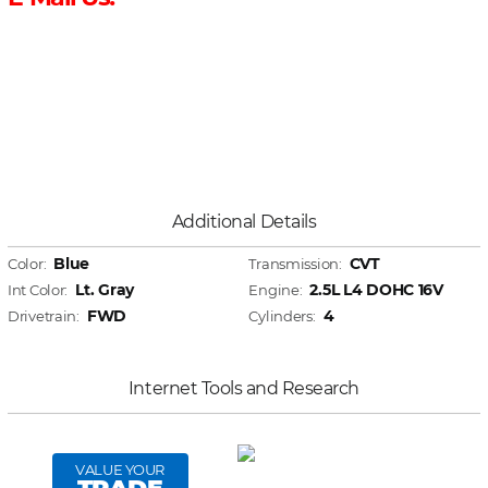
Additional Details
Blue
CVT
Color:
Transmission:
Lt. Gray
2.5L L4 DOHC 16V
Int Color:
Engine:
FWD
4
Drivetrain:
Cylinders:
Internet Tools and Research
VALUE YOUR