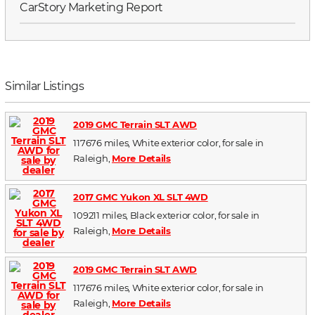
CarStory Marketing Report
Similar Listings
2019 GMC Terrain SLT AWD
117676 miles, White exterior color, for sale in
Raleigh,
More Details
2017 GMC Yukon XL SLT 4WD
109211 miles, Black exterior color, for sale in
Raleigh,
More Details
2019 GMC Terrain SLT AWD
117676 miles, White exterior color, for sale in
Raleigh,
More Details