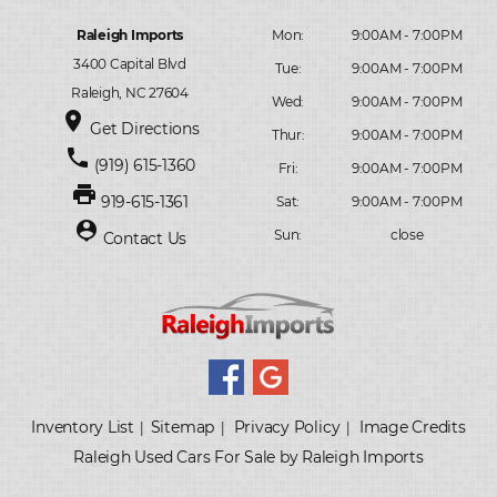
Raleigh Imports
Mon:
9:00AM - 7:00PM
3400 Capital Blvd
Tue:
9:00AM - 7:00PM
Raleigh, NC 27604
Wed:
9:00AM - 7:00PM
place
Get Directions
Thur:
9:00AM - 7:00PM
phone
(919) 615-1360
Fri:
9:00AM - 7:00PM
print
919-615-1361
Sat:
9:00AM - 7:00PM
person_pin
Sun:
close
Contact Us
Inventory List
Sitemap
Privacy Policy
Image Credits
|
|
|
Raleigh Used Cars For Sale by Raleigh Imports