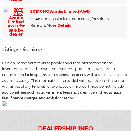
2017 GMC Acadia Limited AWD
90467 miles, Black exterior color, for sale in
Raleigh,
More Details
Listings Disclaimer
Raleigh Imports attempts to provide accurate information on the
inventory item listed above. The actual equipment may vary. Please
confirm all vehicle options, accessories and prices with a sales associate to
assure accuracy. This information is provided without representations or
warranties of any kind, either expressed or implied. Prices do not include
additional fees such as government fees and taxes, title and registration
fees, finance charges, and emission testing