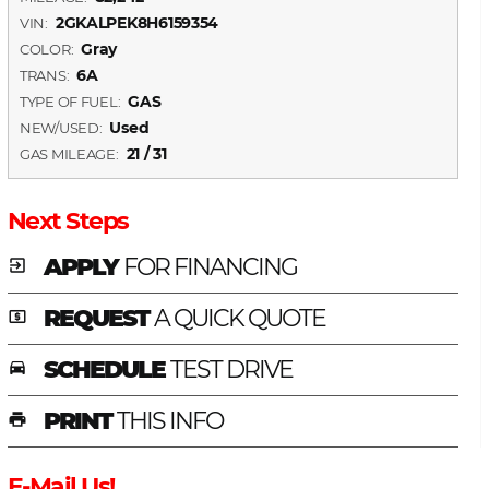
2GKALPEK8H6159354
VIN:
Gray
COLOR:
6A
TRANS:
GAS
TYPE OF FUEL:
Used
NEW/USED:
21 / 31
GAS MILEAGE:
Next Steps
APPLY
FOR FINANCING
exit_to_app
REQUEST
A QUICK QUOTE
local_atm
SCHEDULE
TEST DRIVE
time_to_leave
PRINT
THIS INFO
print
E-Mail Us!