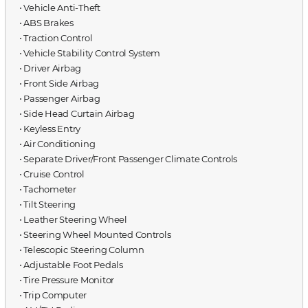
⋅ Vehicle Anti-Theft
⋅ ABS Brakes
⋅ Traction Control
⋅ Vehicle Stability Control System
⋅ Driver Airbag
⋅ Front Side Airbag
⋅ Passenger Airbag
⋅ Side Head Curtain Airbag
⋅ Keyless Entry
⋅ Air Conditioning
⋅ Separate Driver/Front Passenger Climate Controls
⋅ Cruise Control
⋅ Tachometer
⋅ Tilt Steering
⋅ Leather Steering Wheel
⋅ Steering Wheel Mounted Controls
⋅ Telescopic Steering Column
⋅ Adjustable Foot Pedals
⋅ Tire Pressure Monitor
⋅ Trip Computer