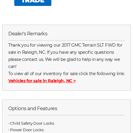
TRADE
Dealer's Remarks
Thank you for viewing our 2017 GMC Terrain SLT FWD for
sale in Raleigh, NC. If you have any specific questions
please contact us. We will be glad to help in any way we
can!
To view all of our inventory for sale click the following link:
Vehicles for sale in Raleigh, NC
>
Options and Features
⋅ Child Safety Door Locks
⋅ Power Door Locks