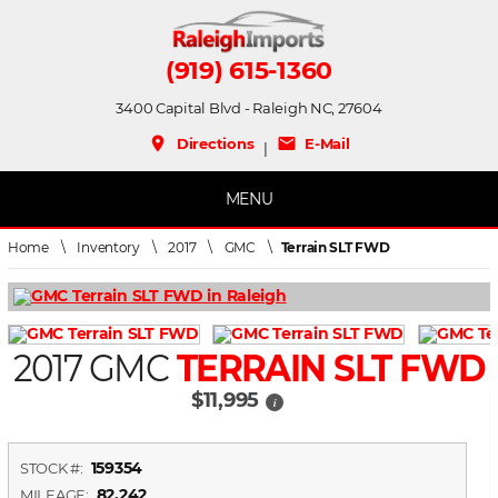
(919) 615-1360
3400 Capital Blvd - Raleigh NC, 27604
place
mail
Directions
E-Mail
|
MENU
Home
\
Inventory
\
2017
\
GMC
\
Terrain SLT FWD
2017 GMC
TERRAIN SLT FWD
$11,995
i
159354
STOCK #:
82,242
MILEAGE: