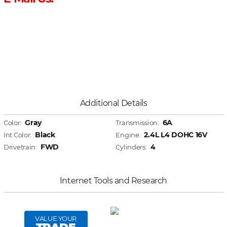
Additional Details
Gray
6A
Color:
Transmission:
Black
2.4L L4 DOHC 16V
Int Color:
Engine:
FWD
4
Drivetrain:
Cylinders:
Internet Tools and Research
VALUE YOUR