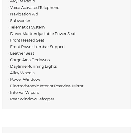
⋅ AM/FM Radio
⋅ Voice Activated Telephone
⋅ Navigation Aid
⋅ Subwoofer
⋅ Telematics System
⋅ Driver Multi-Adjustable Power Seat
⋅ Front Heated Seat
⋅ Front Power Lumbar Support
⋅ Leather Seat
⋅ Cargo Area Tiedowns
⋅ Daytime Running Lights
⋅ Alloy Wheels
⋅ Power Windows
⋅ Electrochromic Interior Rearview Mirror
⋅ Interval Wipers
⋅ Rear Window Defogger