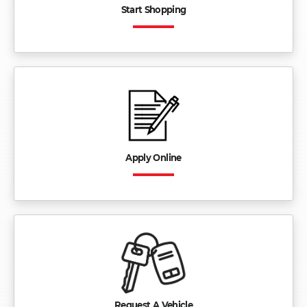
Start Shopping
Apply Online
Request A Vehicle