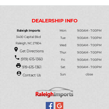
Raleigh Imports
Mon:
9:00AM - 7:00PM
3400 Capital Blvd
Tue:
9:00AM - 7:00PM
Raleigh, NC 27604
Wed:
9:00AM - 7:00PM
place
Get Directions
Thur:
9:00AM - 7:00PM
phone
(919) 615-1360
Fri:
9:00AM - 7:00PM
print
919-615-1361
Sat:
9:00AM - 7:00PM
person_pin
Sun:
close
Contact Us