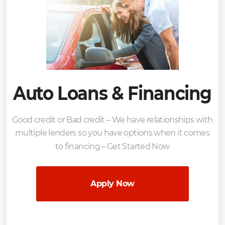
Auto Loans & Financing
Good credit or Bad credit – We have relationships with
multiple lenders so you have options when it comes
to financing – Get Started Now
Apply Now