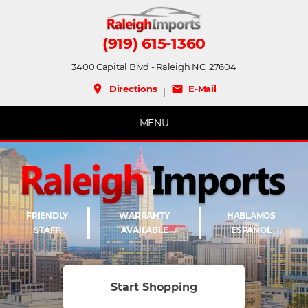
(919) 615-1360
3400 Capital Blvd - Raleigh NC, 27604
place
mail
Directions
E-Mail
|
MENU
FRIENDLY
WARRANTY
HABLAMOS
STAFF
AVAILABLE
ESPAÑOL
Start Shopping