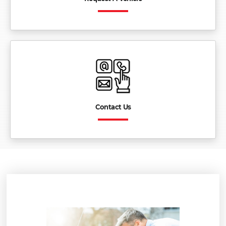
Contact Us