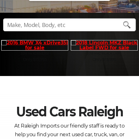
2016 X4 XDRIVE35I
2018 MKZ BLACK LABE
Only $15,995
Only $15,995
Used Cars Raleigh
At Raleigh Imports our friendly staff is ready to
help you find your next used car, truck, van, or