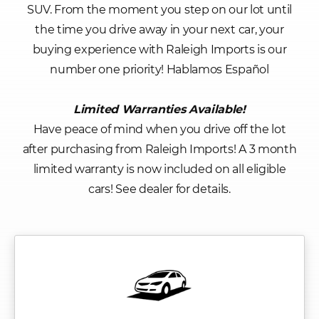
SUV. From the moment you step on our lot until
the time you drive away in your next car, your
buying experience with Raleigh Imports is our
number one priority! Hablamos Español
Limited Warranties Available!
Have peace of mind when you drive off the lot
after purchasing from Raleigh Imports! A 3 month
limited warranty is now included on all eligible
cars! See dealer for details.