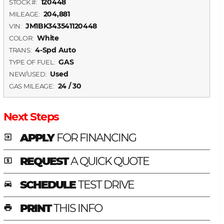
120448
STOCK #:
204,881
MILEAGE:
JM1BK343541120448
VIN:
White
COLOR:
4-Spd Auto
TRANS:
GAS
TYPE OF FUEL:
Used
NEW/USED:
24 / 30
GAS MILEAGE:
Next Steps
APPLY
FOR FINANCING
exit_to_app
REQUEST
A QUICK QUOTE
local_atm
SCHEDULE
TEST DRIVE
time_to_leave
PRINT
THIS INFO
print