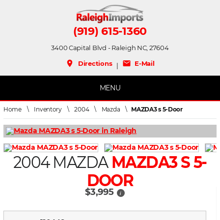
(919) 615-1360
3400 Capital Blvd - Raleigh NC, 27604
place
mail
Directions
E-Mail
|
MENU
Home
\
Inventory
\
2004
\
Mazda
\
MAZDA3 s 5-Door
2004 MAZDA
MAZDA3 S 5-
DOOR
$3,995
i