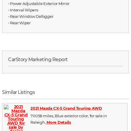
⋅ Power Adjustable Exterior Mirror
⋅ Interval Wipers
⋅ Rear Window Defogger
⋅ Rear Wiper
CarStory Marketing Report
Similar Listings
2021 Mazda CX-5 Grand Touring AWD
70058 miles, Blue exterior color, for sale in
Raleigh,
More Details