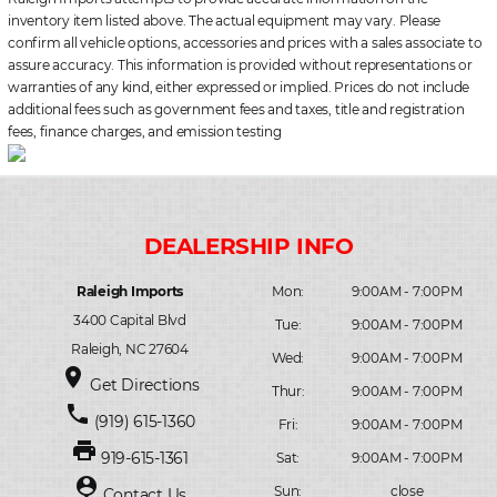
inventory item listed above. The actual equipment may vary. Please
confirm all vehicle options, accessories and prices with a sales associate to
assure accuracy. This information is provided without representations or
warranties of any kind, either expressed or implied. Prices do not include
additional fees such as government fees and taxes, title and registration
fees, finance charges, and emission testing
Raleigh Imports
Mon:
9:00AM - 7:00PM
3400 Capital Blvd
Tue:
9:00AM - 7:00PM
Raleigh, NC 27604
Wed:
9:00AM - 7:00PM
place
Get Directions
Thur:
9:00AM - 7:00PM
phone
(919) 615-1360
Fri:
9:00AM - 7:00PM
print
919-615-1361
Sat:
9:00AM - 7:00PM
person_pin
Sun:
close
Contact Us