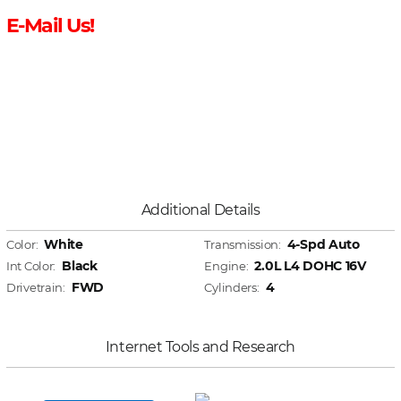
E-Mail Us!
Additional Details
White
4-Spd Auto
Color:
Transmission:
Black
2.0L L4 DOHC 16V
Int Color:
Engine:
FWD
4
Drivetrain:
Cylinders:
Internet Tools and Research