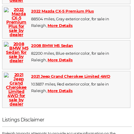
2022 Mazda CX-5 Premium Plus
88504 miles, Gray exterior color, for sale in
Raleigh,
More Details
2008 BMW M5 Sedan
82200 miles, Blue exterior color, for sale in
Raleigh,
More Details
2021 Jeep Grand Cherokee Limited 4WD
103837 miles, Red exterior color, for sale in
Raleigh,
More Details
Listings Disclaimer
Raleigh Imports attempts to provide accurate information on the