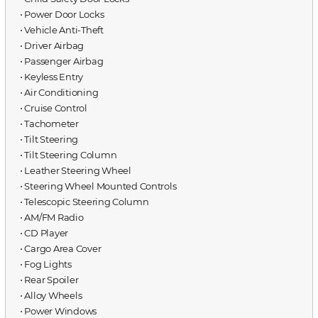
⋅ Power Door Locks
⋅ Vehicle Anti-Theft
⋅ Driver Airbag
⋅ Passenger Airbag
⋅ Keyless Entry
⋅ Air Conditioning
⋅ Cruise Control
⋅ Tachometer
⋅ Tilt Steering
⋅ Tilt Steering Column
⋅ Leather Steering Wheel
⋅ Steering Wheel Mounted Controls
⋅ Telescopic Steering Column
⋅ AM/FM Radio
⋅ CD Player
⋅ Cargo Area Cover
⋅ Fog Lights
⋅ Rear Spoiler
⋅ Alloy Wheels
⋅ Power Windows