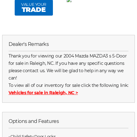
VALUE YOUR
TRADE
Dealer's Remarks
Thank you for viewing our 2004 Mazda MAZDA3 s 5-Door
for sale in Raleigh, NC. If you have any specific questions
please contact us. We will be glad to help in any way we
can!
To view all of our inventory for sale click the following link:
Vehicles for sale in Raleigh, NC
>
Options and Features
⋅ Child Safety Door Locks