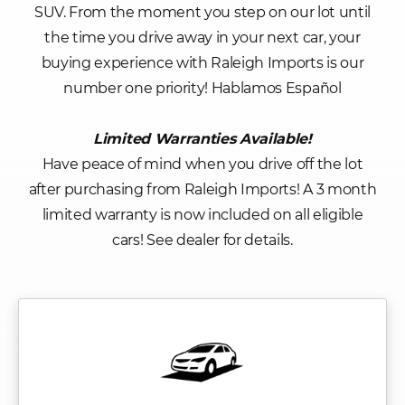
SUV. From the moment you step on our lot until
the time you drive away in your next car, your
buying experience with Raleigh Imports is our
number one priority! Hablamos Español
Limited Warranties Available!
Have peace of mind when you drive off the lot
after purchasing from Raleigh Imports! A 3 month
limited warranty is now included on all eligible
cars! See dealer for details.