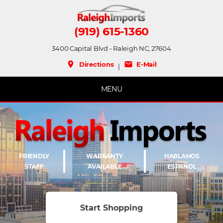
(919) 615-1360
3400 Capital Blvd - Raleigh NC, 27604
place
mail
Directions
E-Mail
|
MENU
FRIENDLY
WARRANTY
HABLAMOS
STAFF
AVAILABLE
ESPAÑOL
Start Shopping