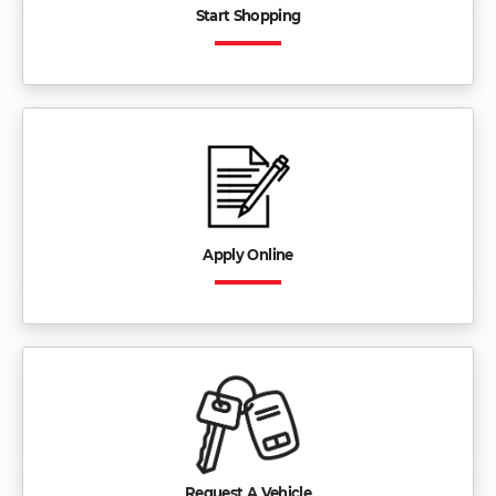
Start Shopping
Apply Online
Request A Vehicle