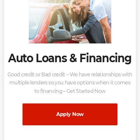
Auto Loans & Financing
Good credit or Bad credit – We have relationships with
multiple lenders so you have options when it comes
to financing – Get Started Now
Apply Now