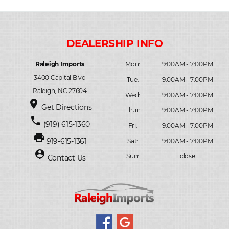
Raleigh Imports
Mon:
9:00AM - 7:00PM
3400 Capital Blvd
Tue:
9:00AM - 7:00PM
Raleigh, NC 27604
Wed:
9:00AM - 7:00PM
place
Get Directions
Thur:
9:00AM - 7:00PM
phone
(919) 615-1360
Fri:
9:00AM - 7:00PM
print
919-615-1361
Sat:
9:00AM - 7:00PM
person_pin
Sun:
close
Contact Us