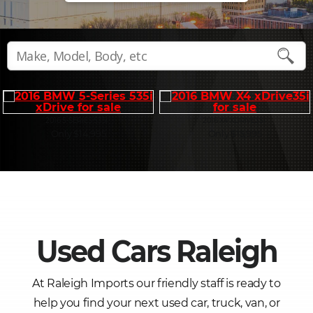
2016 5-SERIES 535I
2016 X4 XDRIVE35I
Only $14,995
Only $15,995
Used Cars Raleigh
At Raleigh Imports our friendly staff is ready to
help you find your next used car, truck, van, or