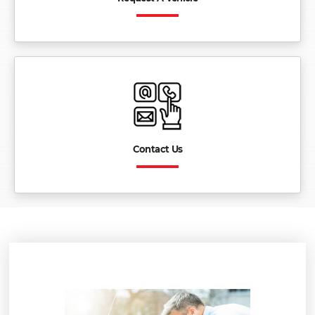
Contact Us