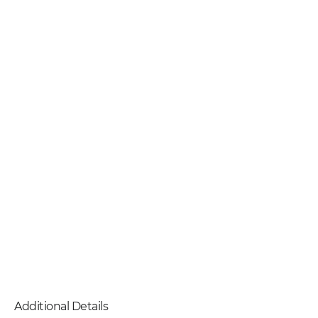
Additional Details