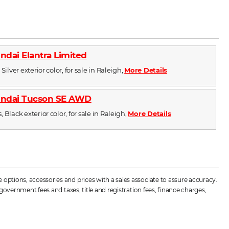
ndai Elantra Limited
Silver exterior color, for sale in Raleigh,
More Details
undai Tucson SE AWD
 Black exterior color, for sale in Raleigh,
More Details
options, accessories and prices with a sales associate to assure accuracy.
government fees and taxes, title and registration fees, finance charges,