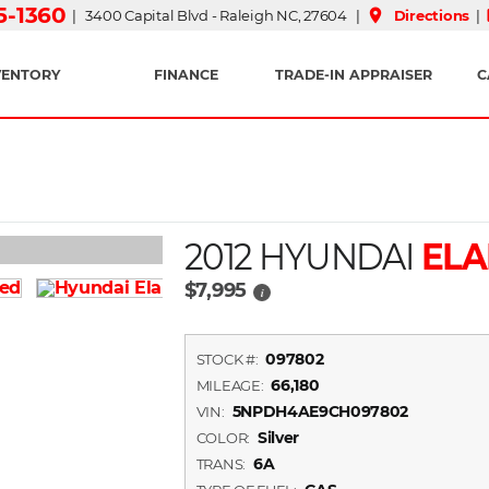
15-1360
place
| 3400 Capital Blvd - Raleigh NC, 27604 |
Directions
|
VENTORY
FINANCE
TRADE-IN APPRAISER
C
2012 HYUNDAI
ELA
$7,995
i
097802
STOCK #:
66,180
MILEAGE:
5NPDH4AE9CH097802
VIN:
Silver
COLOR:
6A
TRANS: