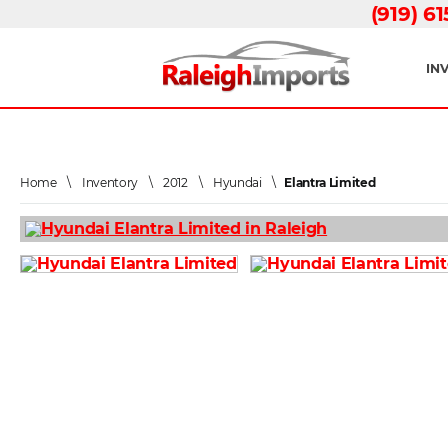
(919) 6
IN
Home
\
Inventory
\
2012
\
Hyundai
\
Elantra Limited