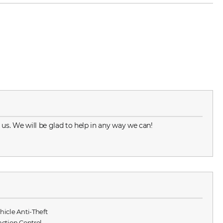
 us. We will be glad to help in any way we can!
ehicle Anti-Theft
raction Control