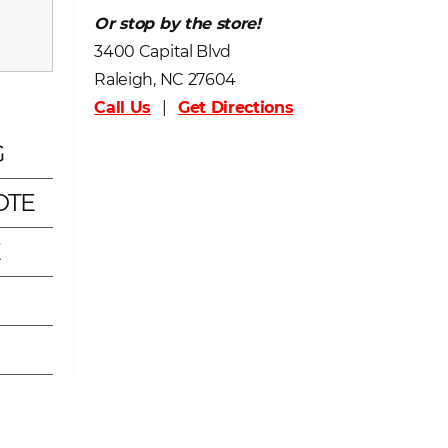
Or stop by the store!
3400 Capital Blvd
Raleigh, NC 27604
Call Us
|
Get Directions
G
OTE
E