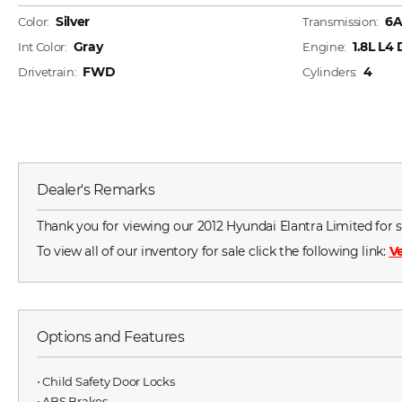
Silver
6
Color:
Transmission:
Gray
1.8L L4
Int Color:
Engine:
FWD
4
Drivetrain:
Cylinders:
Dealer's Remarks
Thank you for viewing our 2012 Hyundai Elantra Limited for sa
To view all of our inventory for sale click the following link:
Ve
Options and Features
⋅ Child Safety Door Locks
⋅ ABS Brakes