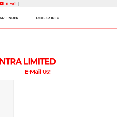
mail
E-Mail
|
AR FINDER
DEALER INFO
NTRA LIMITED
E-Mail Us!