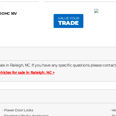
A
 DOHC 16V
VALUE YOUR
TRADE
le in Raleigh, NC. If you have any specific questions please contact
hicles for sale in Raleigh, NC
>
⋅ Power Door Locks
⋅ V
⋅ Electronic Brake Assistance
⋅ T