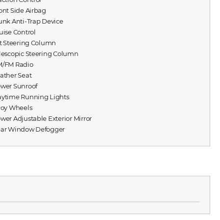
ront Side Airbag
runk Anti-Trap Device
ruise Control
ilt Steering Column
elescopic Steering Column
M/FM Radio
eather Seat
ower Sunroof
aytime Running Lights
lloy Wheels
ower Adjustable Exterior Mirror
ear Window Defogger