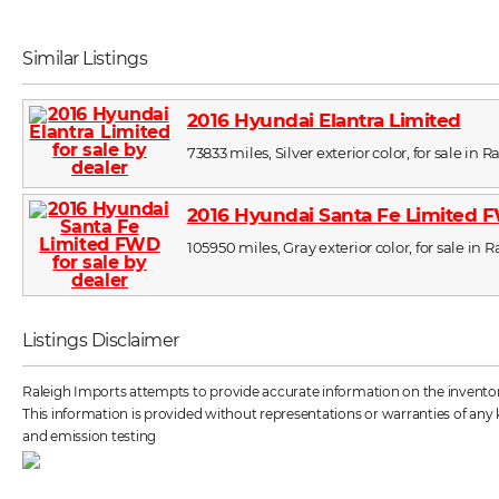
Similar Listings
2016 Hyundai Elantra Limited
73833 miles, Silver exterior color, for sale in R
2016 Hyundai Santa Fe Limited
105950 miles, Gray exterior color, for sale in 
Listings Disclaimer
Raleigh Imports attempts to provide accurate information on the inventory 
This information is provided without representations or warranties of any k
and emission testing