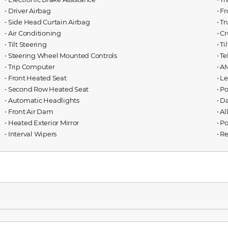
⋅ Driver Airbag
⋅ F
⋅ Side Head Curtain Airbag
⋅ T
⋅ Air Conditioning
⋅ C
⋅ Tilt Steering
⋅ T
⋅ Steering Wheel Mounted Controls
⋅ T
⋅ Trip Computer
⋅ A
⋅ Front Heated Seat
⋅ L
⋅ Second Row Heated Seat
⋅ P
⋅ Automatic Headlights
⋅ D
⋅ Front Air Dam
⋅ A
⋅ Heated Exterior Mirror
⋅ P
⋅ Interval Wipers
⋅ R