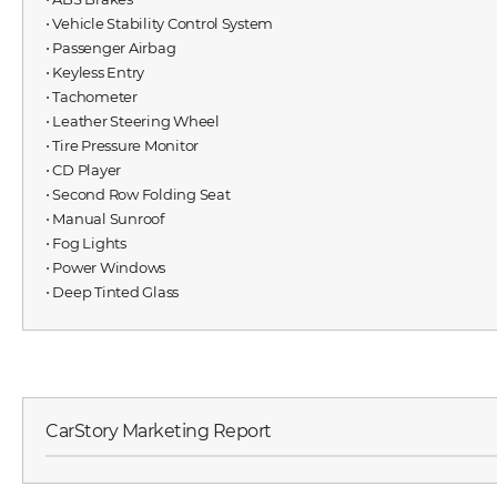
⋅ Vehicle Stability Control System
⋅ Passenger Airbag
⋅ Keyless Entry
⋅ Tachometer
⋅ Leather Steering Wheel
⋅ Tire Pressure Monitor
⋅ CD Player
⋅ Second Row Folding Seat
⋅ Manual Sunroof
⋅ Fog Lights
⋅ Power Windows
⋅ Deep Tinted Glass
CarStory Marketing Report