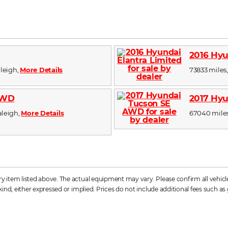
2016 Hyu
aleigh,
More Details
73833 miles, 
 FWD
2017 Hy
Raleigh,
More Details
67040 miles,
item listed above. The actual equipment may vary. Please confirm all vehicle 
ind, either expressed or implied. Prices do not include additional fees such as 