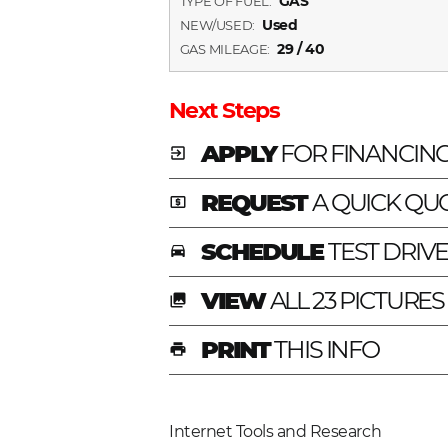
GAS
TYPE OF FUEL:
Used
NEW/USED:
29 / 40
GAS MILEAGE:
Next Steps
APPLY
FOR FINANCIN
exit_to_app
REQUEST
A QUICK QU
local_atm
SCHEDULE
TEST DRIV
time_to_leave
VIEW
ALL 23 PICTURES
photo_library
PRINT
THIS INFO
print
Internet Tools and Research