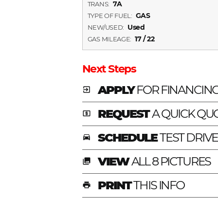
7A
TRANS:
GAS
TYPE OF FUEL:
Used
NEW/USED:
17 / 22
GAS MILEAGE:
Next Steps
APPLY
FOR FINANCIN
exit_to_app
REQUEST
A QUICK QU
local_atm
SCHEDULE
TEST DRIV
time_to_leave
VIEW
ALL 8 PICTURES
photo_library
PRINT
THIS INFO
print