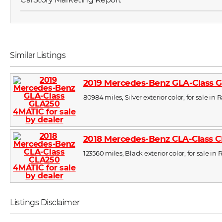
Similar Listings
2019 Mercedes-Benz GLA-Class 
80984 miles, Silver exterior color, for sale in 
2018 Mercedes-Benz CLA-Class 
123560 miles, Black exterior color, for sale in 
Listings Disclaimer