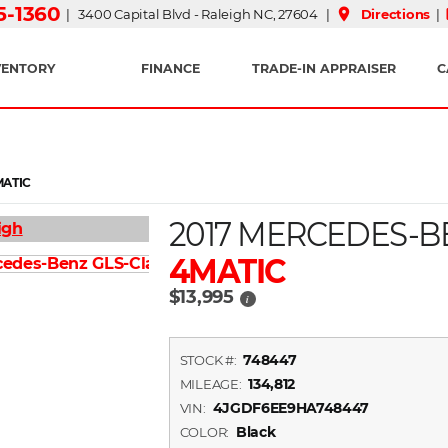
15-1360
place
| 3400 Capital Blvd - Raleigh NC, 27604 |
Directions
|
VENTORY
FINANCE
TRADE-IN APPRAISER
C
MATIC
2017 MERCEDES-B
4MATIC
$13,995
i
748447
STOCK #:
134,812
MILEAGE:
4JGDF6EE9HA748447
VIN:
Black
COLOR: