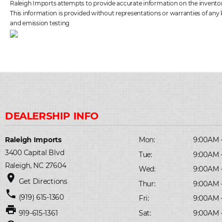
Raleigh Imports attempts to provide accurate information on the inventory 
This information is provided without representations or warranties of any k
and emission testing
Raleigh Imports
Mon:
9:00AM 
3400 Capital Blvd
Tue:
9:00AM 
Raleigh, NC 27604
Wed:
9:00AM 
place
Get Directions
Thur:
9:00AM 
phone
(919) 615-1360
Fri:
9:00AM 
print
Sat:
9:00AM 
919-615-1361