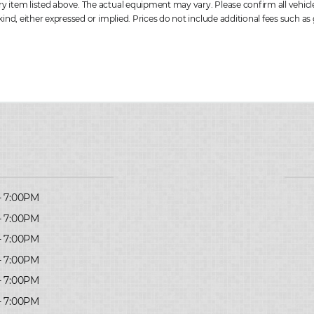
item listed above. The actual equipment may vary. Please confirm all vehicle 
ind, either expressed or implied. Prices do not include additional fees such as 
- 7:00PM
- 7:00PM
- 7:00PM
- 7:00PM
- 7:00PM
- 7:00PM