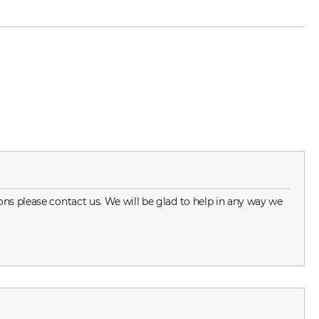
ns please contact us. We will be glad to help in any way we