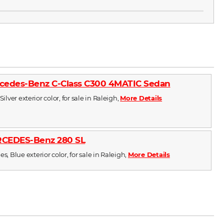
cedes-Benz C-Class C300 4MATIC Sedan
Silver exterior color, for sale in Raleigh,
More Details
RCEDES-Benz 280 SL
s, Blue exterior color, for sale in Raleigh,
More Details