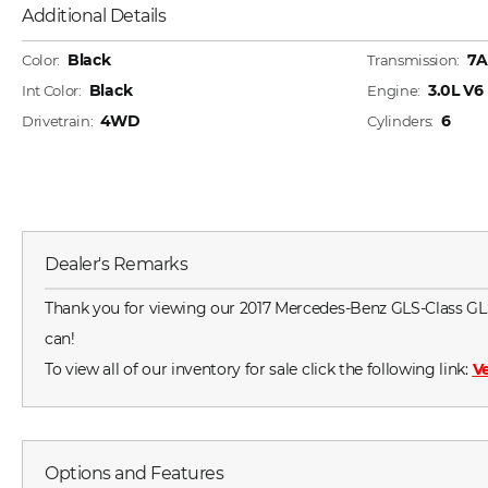
Additional Details
Black
7A
Color:
Transmission:
Black
3.0L V
Int Color:
Engine:
4WD
6
Drivetrain:
Cylinders:
Dealer's Remarks
Thank you for viewing our 2017 Mercedes-Benz GLS-Class GLS45
can!
To view all of our inventory for sale click the following link:
Ve
Options and Features