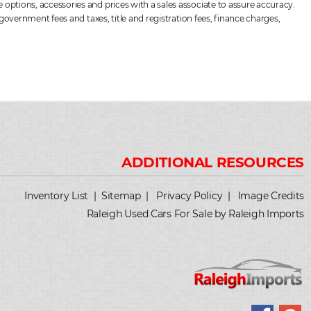
options, accessories and prices with a sales associate to assure accuracy.
government fees and taxes, title and registration fees, finance charges,
Inventory List
|
Sitemap
|
Privacy Policy
|
Image Credits
Raleigh Used Cars For Sale by Raleigh Imports