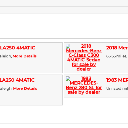
GLA250 4MATIC
2018 Mer
Raleigh,
More Details
65155 miles, 
CLA250 4MATIC
1983 ME
Raleigh,
More Details
Unlisted mile