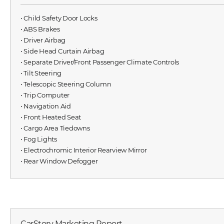
⋅ Child Safety Door Locks
⋅ ABS Brakes
⋅ Driver Airbag
⋅ Side Head Curtain Airbag
⋅ Separate Driver/Front Passenger Climate Controls
⋅ Tilt Steering
⋅ Telescopic Steering Column
⋅ Trip Computer
⋅ Navigation Aid
⋅ Front Heated Seat
⋅ Cargo Area Tiedowns
⋅ Fog Lights
⋅ Electrochromic Interior Rearview Mirror
⋅ Rear Window Defogger
CarStory Marketing Report