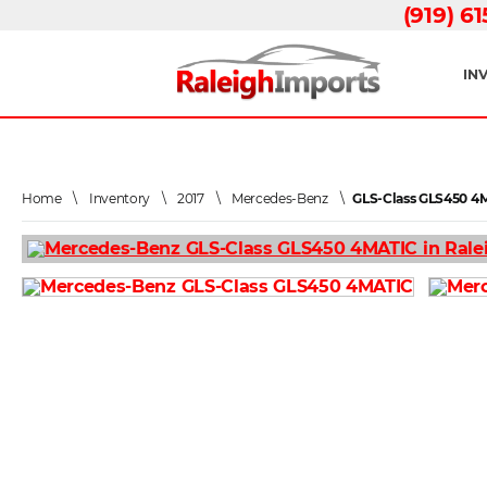
(919) 6
IN
Home
\
Inventory
\
2017
\
Mercedes-Benz
\
GLS-Class GLS450 4