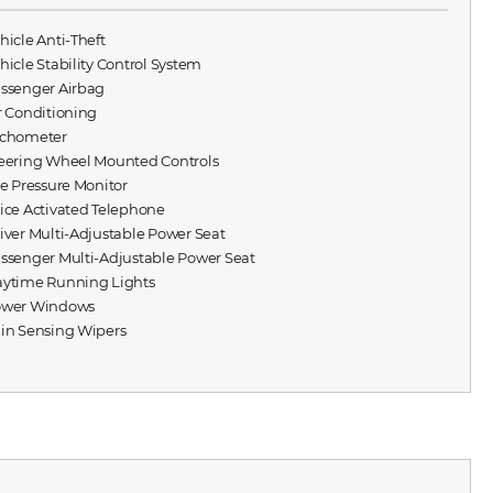
ehicle Anti-Theft
ehicle Stability Control System
assenger Airbag
ir Conditioning
achometer
teering Wheel Mounted Controls
ire Pressure Monitor
oice Activated Telephone
river Multi-Adjustable Power Seat
assenger Multi-Adjustable Power Seat
aytime Running Lights
ower Windows
ain Sensing Wipers