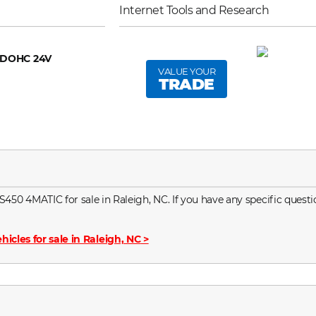
Internet Tools and Research
6 DOHC 24V
VALUE YOUR
TRADE
0 4MATIC for sale in Raleigh, NC. If you have any specific questio
hicles for sale in Raleigh, NC
>