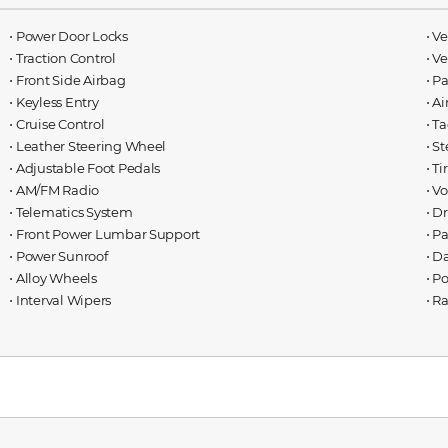
⋅ Power Door Locks
⋅ V
⋅ Traction Control
⋅ V
⋅ Front Side Airbag
⋅ P
⋅ Keyless Entry
⋅ A
⋅ Cruise Control
⋅ T
⋅ Leather Steering Wheel
⋅ S
⋅ Adjustable Foot Pedals
⋅ T
⋅ AM/FM Radio
⋅ V
⋅ Telematics System
⋅ D
⋅ Front Power Lumbar Support
⋅ P
⋅ Power Sunroof
⋅ D
⋅ Alloy Wheels
⋅ P
⋅ Interval Wipers
⋅ R