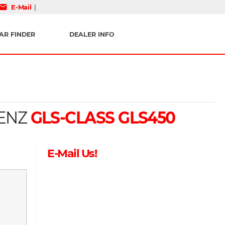
mail
E-Mail
|
AR FINDER
DEALER INFO
ENZ
GLS-CLASS GLS450
E-Mail Us!