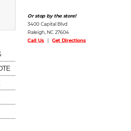
Or stop by the store!
3400 Capital Blvd
Raleigh, NC 27604
Call Us
|
Get Directions
G
OTE
E