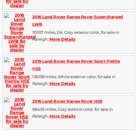
2016 Land Rover Range Rover Supercharged
LWB
95557 miles, Dk. Gray exterior color, for sale in
Raleigh,
More Details
2019 Land Rover Range Rover Sport P400e
HSE
136138 miles, White exterior color, for sale in
Raleigh,
More Details
2016 Land Rover Range Rover HSE
98493 miles, Gray exterior color, for sale in
Raleigh,
More Details