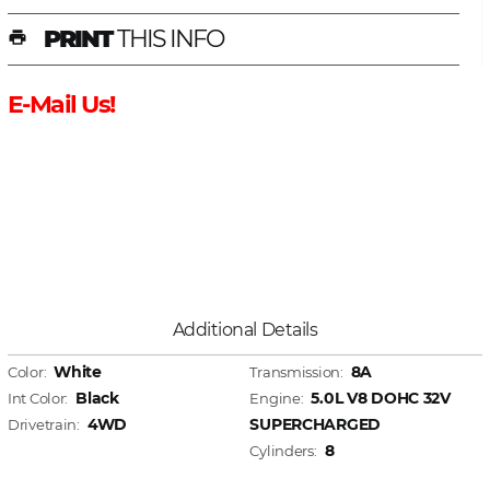
PRINT
THIS INFO
print
E-Mail Us!
Additional Details
White
8A
Color:
Transmission:
Black
5.0L V8 DOHC 32V
Int Color:
Engine:
4WD
SUPERCHARGED
Drivetrain:
8
Cylinders: