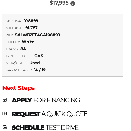
$17,995
i
108899
STOCK #:
91,757
MILEAGE:
SALWR2EF4GA108899
VIN:
White
COLOR:
8A
TRANS:
GAS
TYPE OF FUEL:
Used
NEW/USED:
14 / 19
GAS MILEAGE:
Next Steps
APPLY
FOR FINANCING
exit_to_app
REQUEST
A QUICK QUOTE
local_atm
SCHEDULE
TEST DRIVE
time_to_leave