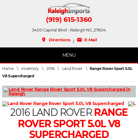
(919) 615-1360
3400 Capital Blvd - Raleigh NC, 27604
place
mail
Directions
E-Mail
|
MENU
Home
\
Inventory
\
2016
\
Land Rover
\
Range Rover Sport 5.0L
V8 Supercharged
2016 LAND ROVER
RANGE
ROVER SPORT 5.0L V8
SUPERCHARGED