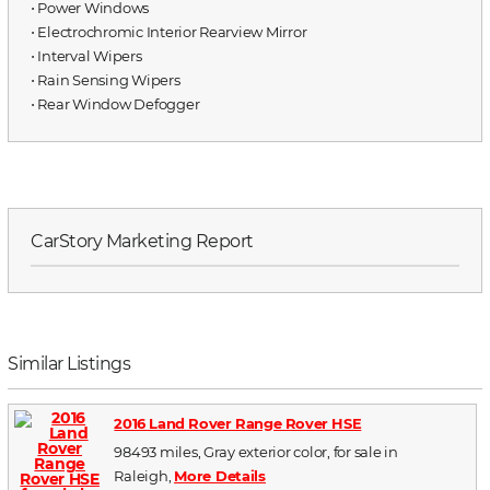
⋅ Power Windows
⋅ Electrochromic Interior Rearview Mirror
⋅ Interval Wipers
⋅ Rain Sensing Wipers
⋅ Rear Window Defogger
CarStory Marketing Report
Similar Listings
2016 Land Rover Range Rover HSE
98493 miles, Gray exterior color, for sale in
Raleigh,
More Details