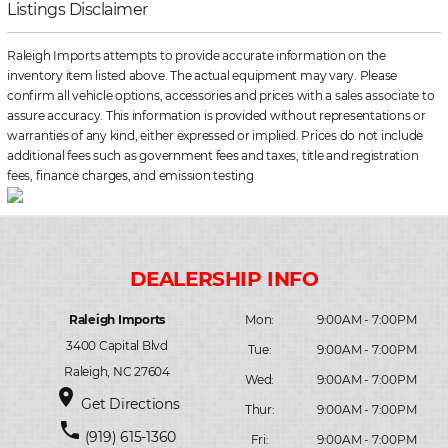
Listings Disclaimer
Raleigh Imports attempts to provide accurate information on the
inventory item listed above. The actual equipment may vary. Please
confirm all vehicle options, accessories and prices with a sales associate to
assure accuracy. This information is provided without representations or
warranties of any kind, either expressed or implied. Prices do not include
additional fees such as government fees and taxes, title and registration
fees, finance charges, and emission testing
Raleigh Imports
Mon:
9:00AM - 7:00PM
3400 Capital Blvd
Tue:
9:00AM - 7:00PM
Raleigh, NC 27604
Wed:
9:00AM - 7:00PM
place
Get Directions
Thur:
9:00AM - 7:00PM
phone
(919) 615-1360
Fri:
9:00AM - 7:00PM