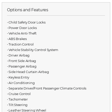
Options and Features
⋅ Child Safety Door Locks
⋅ Power Door Locks
⋅ Vehicle Anti-Theft
⋅ ABS Brakes
⋅ Traction Control
⋅ Vehicle Stability Control System
⋅ Driver Airbag
⋅ Front Side Airbag
⋅ Passenger Airbag
⋅ Side Head Curtain Airbag
⋅ Keyless Entry
⋅ Air Conditioning
⋅ Separate Driver/Front Passenger Climate Controls
⋅ Cruise Control
⋅ Tachometer
⋅ Tilt Steering
⋅ Leather Steering Wheel