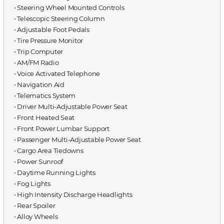
⋅ Steering Wheel Mounted Controls
⋅ Telescopic Steering Column
⋅ Adjustable Foot Pedals
⋅ Tire Pressure Monitor
⋅ Trip Computer
⋅ AM/FM Radio
⋅ Voice Activated Telephone
⋅ Navigation Aid
⋅ Telematics System
⋅ Driver Multi-Adjustable Power Seat
⋅ Front Heated Seat
⋅ Front Power Lumbar Support
⋅ Passenger Multi-Adjustable Power Seat
⋅ Cargo Area Tiedowns
⋅ Power Sunroof
⋅ Daytime Running Lights
⋅ Fog Lights
⋅ High Intensity Discharge Headlights
⋅ Rear Spoiler
⋅ Alloy Wheels