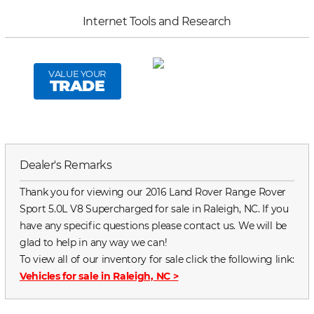
Internet Tools and Research
VALUE YOUR
TRADE
Dealer's Remarks
Thank you for viewing our 2016 Land Rover Range Rover
Sport 5.0L V8 Supercharged for sale in Raleigh, NC. If you
have any specific questions please contact us. We will be
glad to help in any way we can!
To view all of our inventory for sale click the following link:
Vehicles for sale in Raleigh, NC
>