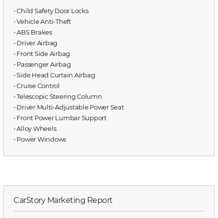
⋅ Child Safety Door Locks
⋅ Vehicle Anti-Theft
⋅ ABS Brakes
⋅ Driver Airbag
⋅ Front Side Airbag
⋅ Passenger Airbag
⋅ Side Head Curtain Airbag
⋅ Cruise Control
⋅ Telescopic Steering Column
⋅ Driver Multi-Adjustable Power Seat
⋅ Front Power Lumbar Support
⋅ Alloy Wheels
⋅ Power Windows
CarStory Marketing Report