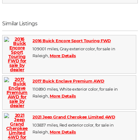
Similar Listings
2016 Buick Encore Sport Touring FWD
109001 miles, Gray exterior color, for sale in
Raleigh,
More Details
2017 Buick Enclave Premium AWD
110890 miles, White exterior color, for sale in
Raleigh,
More Details
2021 Jeep Grand Cherokee Limited 4WD
103837 miles, Red exterior color, for sale in
Raleigh,
More Details