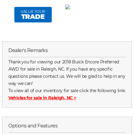
VALUE YOUR
TRADE
Dealer's Remarks
Thank you for viewing our 2018 Buick Encore Preferred
AWD for sale in Raleigh, NC. If you have any specific
questions please contact us. We will be glad to help in any
way we can!
To view all of our inventory for sale click the following link:
Vehicles for sale in Raleigh, NC
>
Options and Features