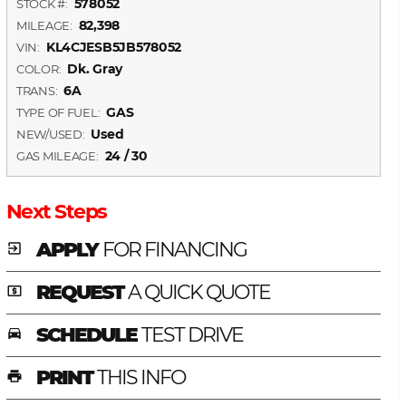
578052
STOCK #:
82,398
MILEAGE:
KL4CJESB5JB578052
VIN:
Dk. Gray
COLOR:
6A
TRANS:
GAS
TYPE OF FUEL:
Used
NEW/USED:
24 / 30
GAS MILEAGE:
Next Steps
APPLY
FOR FINANCING
exit_to_app
REQUEST
A QUICK QUOTE
local_atm
SCHEDULE
TEST DRIVE
time_to_leave
PRINT
THIS INFO
print