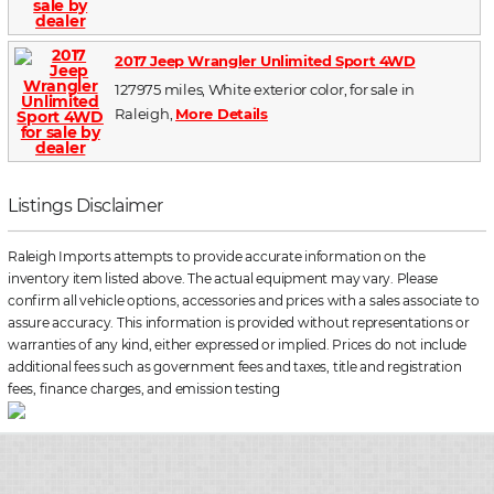
2017 Jeep Wrangler Unlimited Sport 4WD
127975 miles, White exterior color, for sale in
Raleigh,
More Details
Listings Disclaimer
Raleigh Imports attempts to provide accurate information on the
inventory item listed above. The actual equipment may vary. Please
confirm all vehicle options, accessories and prices with a sales associate to
assure accuracy. This information is provided without representations or
warranties of any kind, either expressed or implied. Prices do not include
additional fees such as government fees and taxes, title and registration
fees, finance charges, and emission testing