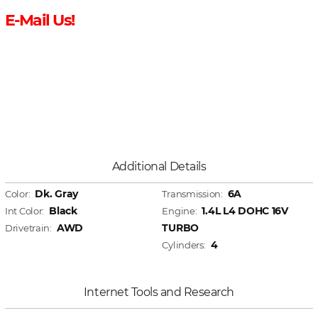
E-Mail Us!
Additional Details
Dk. Gray
6A
Color:
Transmission:
Black
1.4L L4 DOHC 16V
Int Color:
Engine:
AWD
TURBO
Drivetrain:
4
Cylinders:
Internet Tools and Research