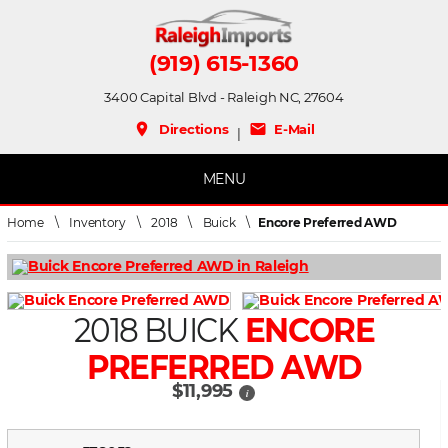
(919) 615-1360
3400 Capital Blvd - Raleigh NC, 27604
place
mail
Directions
E-Mail
|
MENU
Home
\
Inventory
\
2018
\
Buick
\
Encore Preferred AWD
2018 BUICK
ENCORE
PREFERRED AWD
$11,995
i