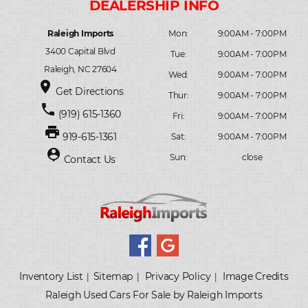
Raleigh Imports
Mon:
9:00AM - 7:00PM
3400 Capital Blvd
Tue:
9:00AM - 7:00PM
Raleigh, NC 27604
Wed:
9:00AM - 7:00PM
place
Get Directions
Thur:
9:00AM - 7:00PM
phone
(919) 615-1360
Fri:
9:00AM - 7:00PM
print
919-615-1361
Sat:
9:00AM - 7:00PM
person_pin
Sun:
close
Contact Us
Inventory List
Sitemap
Privacy Policy
Image Credits
|
|
|
Raleigh Used Cars For Sale by Raleigh Imports