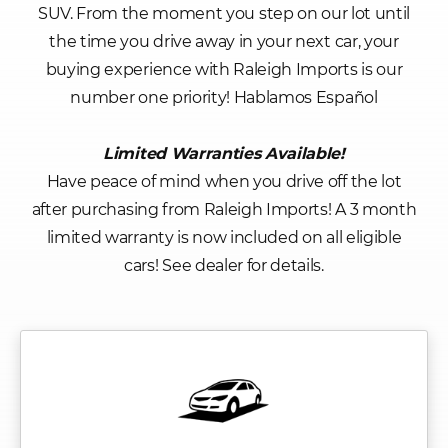
SUV. From the moment you step on our lot until
the time you drive away in your next car, your
buying experience with Raleigh Imports is our
number one priority! Hablamos Español
Limited Warranties Available!
Have peace of mind when you drive off the lot
after purchasing from Raleigh Imports! A 3 month
limited warranty is now included on all eligible
cars! See dealer for details.