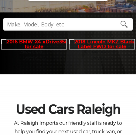
2016 X4 XDRIVE35I
2018 MKZ BLACK LABE
Only $15,995
Only $15,995
Used Cars Raleigh
At Raleigh Imports our friendly staff is ready to
help you find your next used car, truck, van, or