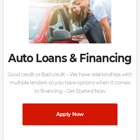
Auto Loans & Financing
Good credit or Bad credit – We have relationships with
multiple lenders so you have options when it comes
to financing – Get Started Now
Apply Now