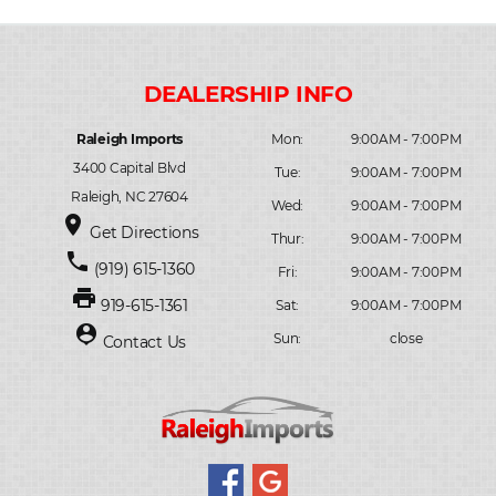
Raleigh Imports
Mon:
9:00AM - 7:00PM
3400 Capital Blvd
Tue:
9:00AM - 7:00PM
Raleigh, NC 27604
Wed:
9:00AM - 7:00PM
place
Get Directions
Thur:
9:00AM - 7:00PM
phone
(919) 615-1360
Fri:
9:00AM - 7:00PM
print
919-615-1361
Sat:
9:00AM - 7:00PM
person_pin
Sun:
close
Contact Us