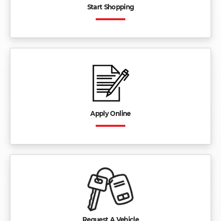
Start Shopping
Apply Online
Request A Vehicle