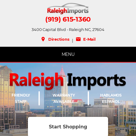
(919) 615-1360
3400 Capital Blvd - Raleigh NC, 27604
place
mail
Directions
E-Mail
|
MENU
FRIENDLY
WARRANTY
HABLAMOS
STAFF
AVAILABLE
ESPAÑOL
Start Shopping