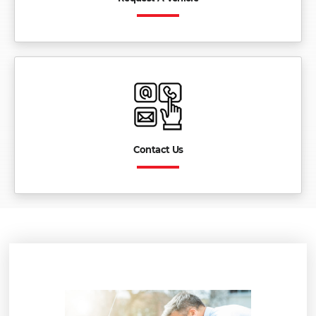
Contact Us