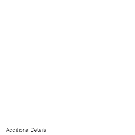
Additional Details