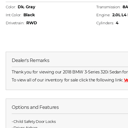
Dk. Gray
8
Color:
Transmission:
Black
2.0L L4
Int Color:
Engine:
RWD
4
Drivetrain:
Cylinders:
Dealer's Remarks
Thank you for viewing our 2018 BMW 3-Series 320i Sedan for sa
To view all of our inventory for sale click the following link:
Ve
Options and Features
⋅ Child Safety Door Locks
⋅ Driver Airbag