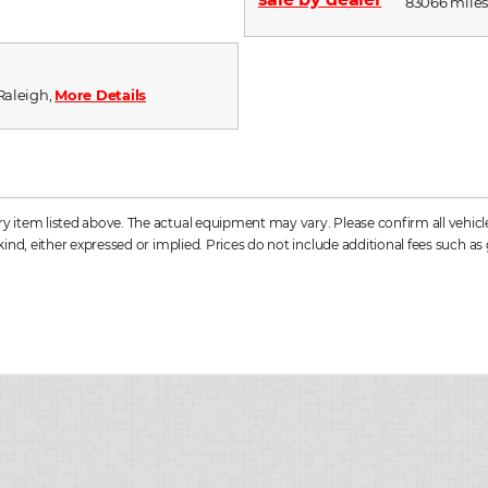
83066 miles,
 Raleigh,
More Details
item listed above. The actual equipment may vary. Please confirm all vehicle 
ind, either expressed or implied. Prices do not include additional fees such as 