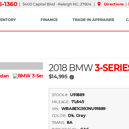
15-1360
place
| 3400 Capital Blvd - Raleigh NC, 27604 |
Directions
|
VENTORY
FINANCE
TRADE-IN APPRAISER
C
2018 BMW
3-SERIE
$14,995
i
U91889
STOCK #:
71,645
MILEAGE:
WBA8E1G59JNU91889
VIN:
Dk. Gray
COLOR:
8A
TRANS: