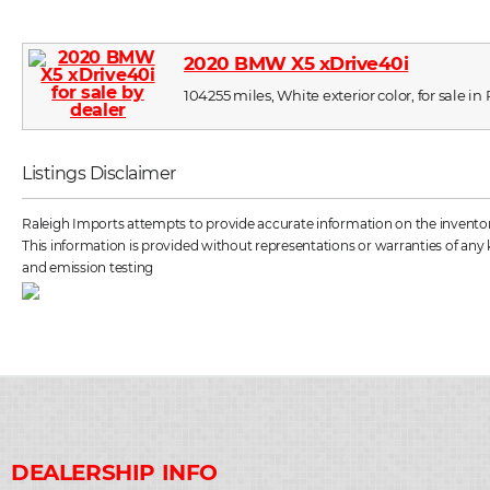
2020 BMW X5 xDrive40i
104255 miles, White exterior color, for sale in
Listings Disclaimer
Raleigh Imports attempts to provide accurate information on the inventory 
This information is provided without representations or warranties of any k
and emission testing