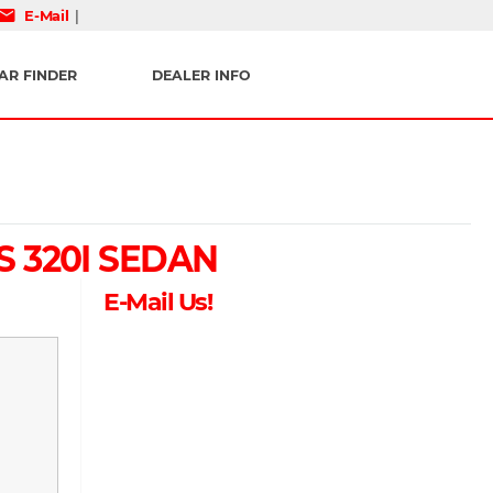
mail
E-Mail
|
AR FINDER
DEALER INFO
S 320I SEDAN
E-Mail Us!