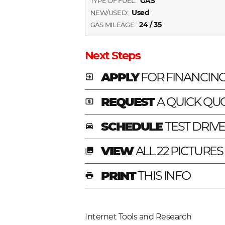
GAS
TYPE OF FUEL:
Used
NEW/USED:
24 / 35
GAS MILEAGE:
Next Steps
APPLY
FOR FINANCIN
exit_to_app
REQUEST
A QUICK QU
local_atm
SCHEDULE
TEST DRIV
time_to_leave
VIEW
ALL 22 PICTURES
photo_library
PRINT
THIS INFO
print
Internet Tools and Research