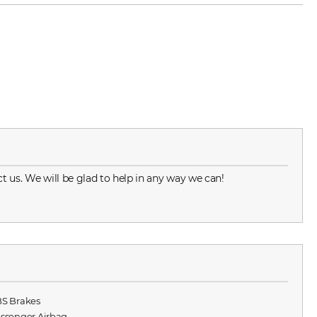
t us. We will be glad to help in any way we can!
BS Brakes
assenger Airbag