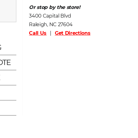
Or stop by the store!
3400 Capital Blvd
Raleigh, NC 27604
Call Us
|
Get Directions
G
OTE
E