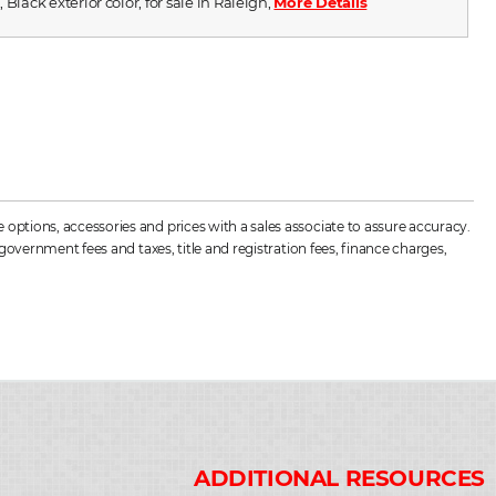
 Black exterior color, for sale in Raleigh,
More Details
options, accessories and prices with a sales associate to assure accuracy.
government fees and taxes, title and registration fees, finance charges,