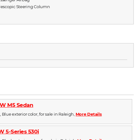
elescopic Steering Column
W M5 Sedan
 Blue exterior color, for sale in Raleigh,
More Details
 5-Series 530i