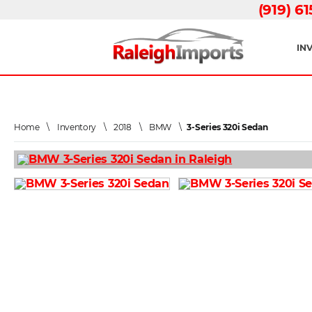
(919) 6
IN
Home
\
Inventory
\
2018
\
BMW
\
3-Series 320i Sedan