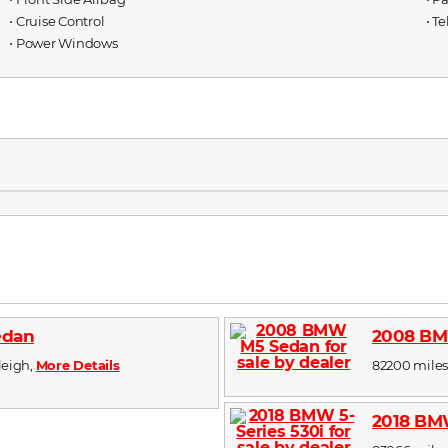
⋅ Cruise Control
⋅ T
⋅ Power Windows
edan
2008 BM
aleigh,
More Details
82200 miles,
2018 BMW