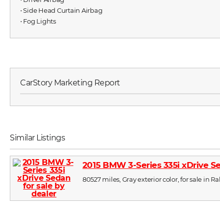
⋅ Side Head Curtain Airbag
⋅ Fog Lights
CarStory Marketing Report
Similar Listings
2015 BMW 3-Series 335i xDrive S
80527 miles, Gray exterior color, for sale in R