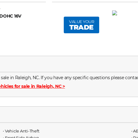
A
 DOHC 16V
VALUE YOUR
TRADE
le in Raleigh, NC. If you have any specific questions please contac
hicles for sale in Raleigh, NC
>
⋅ Vehicle Anti-Theft
⋅ A
⋅ Front Side Airbag
⋅ P