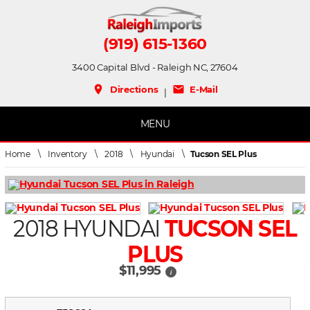
(919) 615-1360
3400 Capital Blvd - Raleigh NC, 27604
place
mail
Directions
E-Mail
|
MENU
Home
\
Inventory
\
2018
\
Hyundai
\
Tucson SEL Plus
2018 HYUNDAI
TUCSON SEL
PLUS
$11,995
i