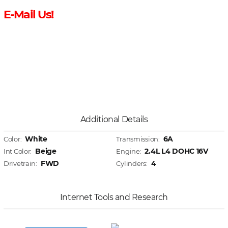
E-Mail Us!
Additional Details
White
6A
Color:
Transmission:
Beige
2.4L L4 DOHC 16V
Int Color:
Engine:
FWD
4
Drivetrain:
Cylinders:
Internet Tools and Research