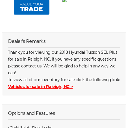
VALUE YOUR
TRADE
Dealer's Remarks
Thank you for viewing our 2018 Hyundai Tucson SEL Plus
for sale in Raleigh, NC. If you have any specific questions
please contact us. We will be glad to help in any way we
can!
To view all of our inventory for sale click the following link:
Vehicles for sale in Raleigh, NC
>
Options and Features
⋅ Child Safety Door Locks