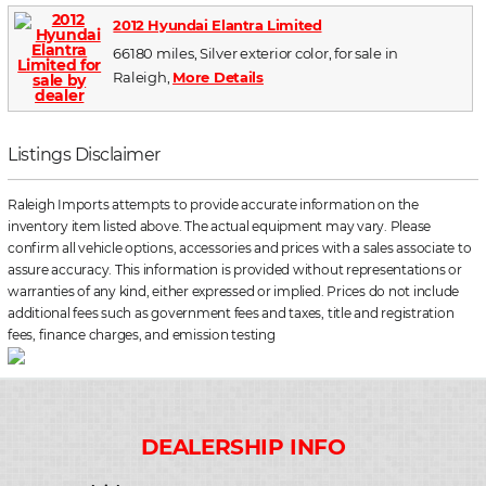
2012 Hyundai Elantra Limited
66180 miles, Silver exterior color, for sale in
Raleigh,
More Details
Listings Disclaimer
Raleigh Imports attempts to provide accurate information on the
inventory item listed above. The actual equipment may vary. Please
confirm all vehicle options, accessories and prices with a sales associate to
assure accuracy. This information is provided without representations or
warranties of any kind, either expressed or implied. Prices do not include
additional fees such as government fees and taxes, title and registration
fees, finance charges, and emission testing