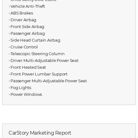
⋅ Vehicle Anti-Theft
⋅ ABS Brakes
⋅ Driver Airbag
⋅ Front Side Airbag
⋅ Passenger Airbag
⋅ Side Head Curtain Airbag
⋅ Cruise Control
⋅ Telescopic Steering Column
⋅ Driver Multi-Adjustable Power Seat
⋅ Front Heated Seat
⋅ Front Power Lumbar Support
⋅ Passenger Multi-Adjustable Power Seat
⋅ Fog Lights
⋅ Power Windows
CarStory Marketing Report