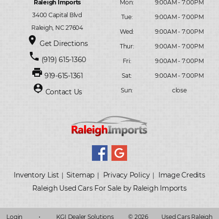
Raleigh Imports
Mon:
9:00AM - 7:00PM
3400 Capital Blvd
Tue:
9:00AM - 7:00PM
Raleigh, NC 27604
Wed:
9:00AM - 7:00PM
place
Get Directions
Thur:
9:00AM - 7:00PM
phone
(919) 615-1360
Fri:
9:00AM - 7:00PM
print
919-615-1361
Sat:
9:00AM - 7:00PM
person_pin
Sun:
close
Contact Us
Inventory List
Sitemap
Privacy Policy
Image Credits
|
|
|
Raleigh Used Cars For Sale by Raleigh Imports
Login
•
KGI Dealer Solutions
© 2026
Used Cars Raleigh