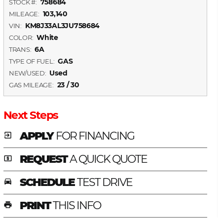
758684
STOCK #:
103,140
MILEAGE:
KM8J33AL3JU758684
VIN:
White
COLOR:
6A
TRANS:
GAS
TYPE OF FUEL:
Used
NEW/USED:
23 / 30
GAS MILEAGE:
Next Steps
APPLY
FOR FINANCING
exit_to_app
REQUEST
A QUICK QUOTE
local_atm
SCHEDULE
TEST DRIVE
time_to_leave
PRINT
THIS INFO
print