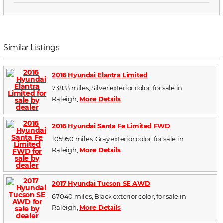
Similar Listings
2016 Hyundai Elantra Limited
73833 miles, Silver exterior color, for sale in
Raleigh,
More Details
2016 Hyundai Santa Fe Limited FWD
105950 miles, Gray exterior color, for sale in
Raleigh,
More Details
2017 Hyundai Tucson SE AWD
67040 miles, Black exterior color, for sale in
Raleigh,
More Details