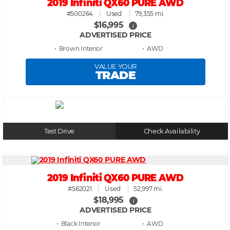
2019 Infiniti QX60 PURE AWD
#500264
Used
79,355 mi.
$16,995
i
ADVERTISED PRICE
• Brown
• AWD
VALUE YOUR
TRADE
Test Drive
Check Availability
2019 Infiniti QX60 PURE AWD
#562021
Used
52,997 mi.
$18,995
i
ADVERTISED PRICE
• Black
• AWD