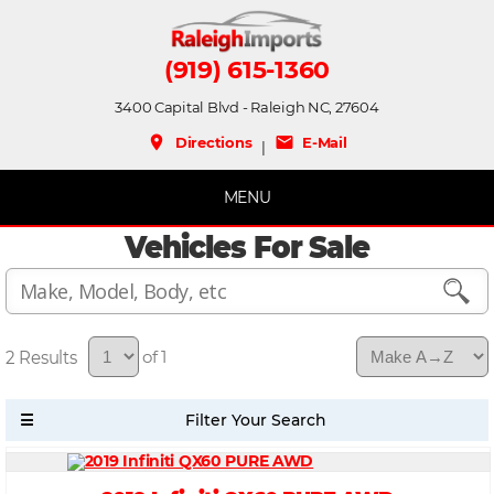
(919) 615-1360
3400 Capital Blvd - Raleigh NC, 27604
place
mail
Directions
E-Mail
|
MENU
Vehicles For Sale
2
of 1