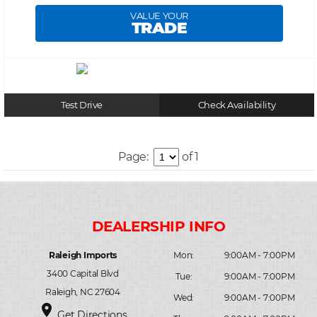
VALUE YOUR
TRADE
Test Drive
Check Availability
Page:
of 1
Raleigh Imports
Mon:
9:00AM - 7:00PM
3400 Capital Blvd
Tue:
9:00AM - 7:00PM
Raleigh, NC 27604
Wed:
9:00AM - 7:00PM
place
Get Directions