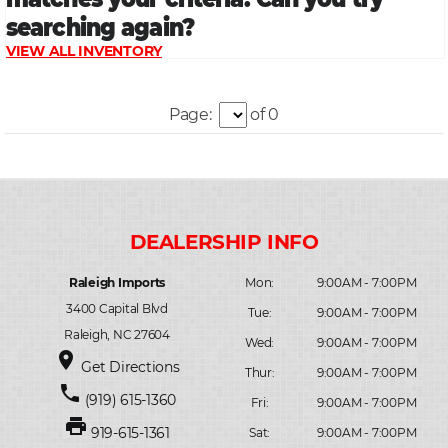
Page:
of 0
Raleigh Imports
Mon:
9:00AM - 7:00PM
3400 Capital Blvd
Tue:
9:00AM - 7:00PM
Raleigh, NC 27604
Wed:
9:00AM - 7:00PM
place
Get Directions
Thur:
9:00AM - 7:00PM
phone
(919) 615-1360
Fri:
9:00AM - 7:00PM
print
919-615-1361
Sat:
9:00AM - 7:00PM