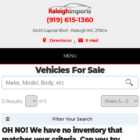
(919) 615-1360
3400 Capital Blvd - Raleigh NC, 27604
place
mail
Directions
E-Mail
|
MENU
Vehicles For Sale
0
of 0