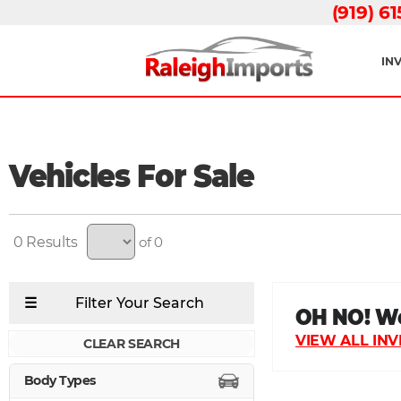
(919) 6
IN
Vehicles For Sale
0
of 0
CLEAR SEARCH