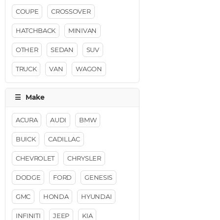
COUPE
CROSSOVER
HATCHBACK
MINIVAN
OTHER
SEDAN
SUV
TRUCK
VAN
WAGON
ACURA
AUDI
BMW
BUICK
CADILLAC
CHEVROLET
CHRYSLER
DODGE
FORD
GENESIS
GMC
HONDA
HYUNDAI
INFINITI
JEEP
KIA