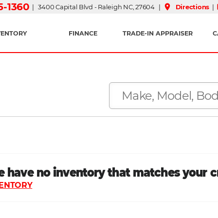
15-1360
place
| 3400 Capital Blvd - Raleigh NC, 27604 |
Directions
|
VENTORY
FINANCE
TRADE-IN APPRAISER
C