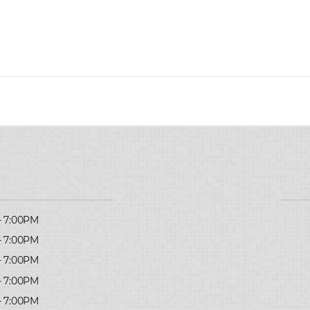
- 7:00PM
- 7:00PM
- 7:00PM
- 7:00PM
- 7:00PM