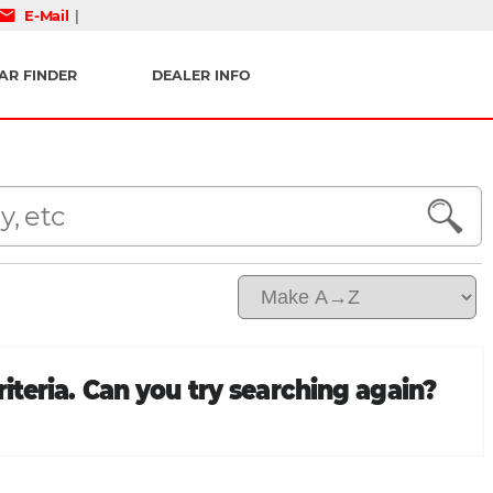
mail
E-Mail
|
AR FINDER
DEALER INFO