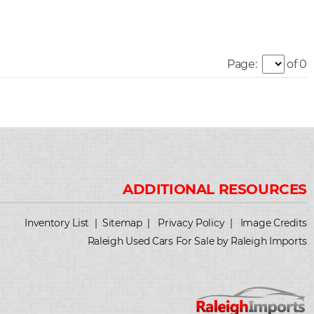
Page:
of 0
Inventory List
|
Sitemap
|
Privacy Policy
|
Image Credits
Raleigh Used Cars For Sale by Raleigh Imports