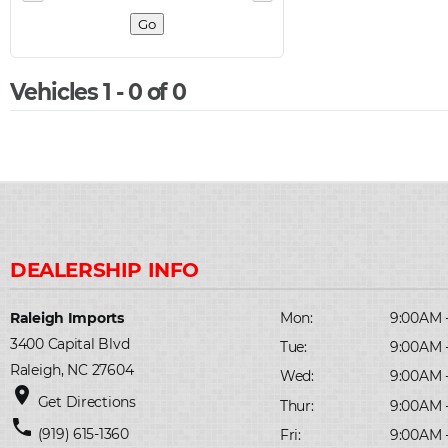
Vehicles 1 - 0 of 0
Raleigh Imports
Mon:
9:00AM 
3400 Capital Blvd
Tue:
9:00AM 
Raleigh, NC 27604
Wed:
9:00AM 
place
Get Directions
Thur:
9:00AM 
phone
(919) 615-1360
Fri:
9:00AM 