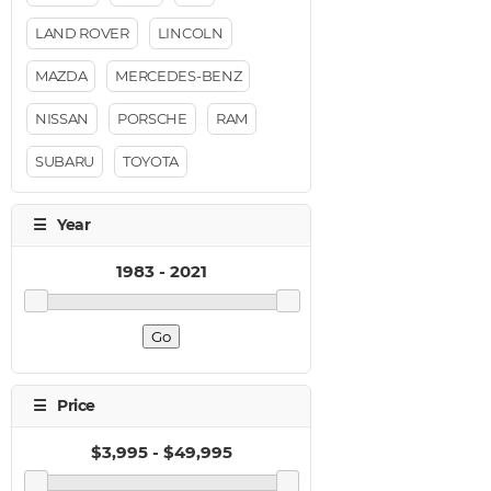
LAND ROVER
LINCOLN
MAZDA
MERCEDES-BENZ
NISSAN
PORSCHE
RAM
SUBARU
TOYOTA