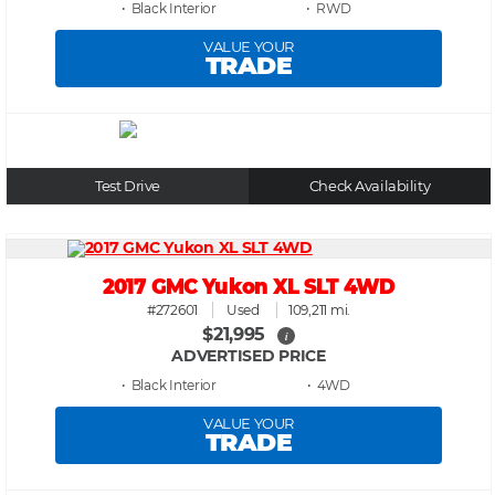
• Black
• RWD
VALUE YOUR
TRADE
Test Drive
Check Availability
2017 GMC Yukon XL SLT 4WD
#272601
Used
109,211 mi.
$21,995
i
ADVERTISED PRICE
• Black
• 4WD
VALUE YOUR
TRADE