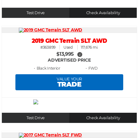
Test Drive
Check Availability
2019 GMC Terrain SLT AWD
#363899
Used
117,676 mi.
$13,995
i
ADVERTISED PRICE
• Black
• FWD
VALUE YOUR
TRADE
Test Drive
Check Availability