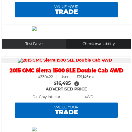
VALUE YOUR
TRADE
Test Drive
Check Availability
2015 GMC Sierra 1500 SLE Double Cab 4WD
#330422
Used
139,146 mi.
$16,495
i
ADVERTISED PRICE
• Dk. Gray
• 4WD
VALUE YOUR
TRADE