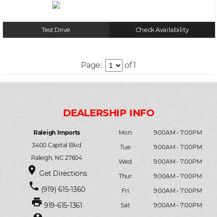
Test Drive
Check Availability
Page:
of 1
Raleigh Imports
Mon:
9:00AM - 7:00PM
3400 Capital Blvd
Tue:
9:00AM - 7:00PM
Raleigh, NC 27604
Wed:
9:00AM - 7:00PM
place
Get Directions
Thur:
9:00AM - 7:00PM
phone
(919) 615-1360
Fri:
9:00AM - 7:00PM
print
919-615-1361
Sat:
9:00AM - 7:00PM