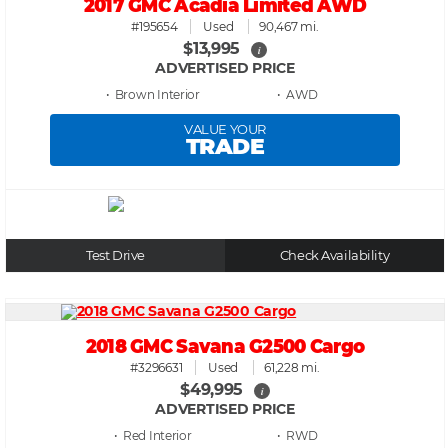
2017 GMC Acadia Limited AWD
#195654
Used
90,467 mi.
$13,995
i
ADVERTISED PRICE
• Brown
• AWD
VALUE YOUR
TRADE
Test Drive
Check Availability
2018 GMC Savana G2500 Cargo
#3296631
Used
61,228 mi.
$49,995
i
ADVERTISED PRICE
• Red
• RWD