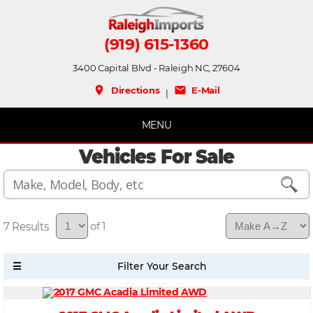
(919) 615-1360
3400 Capital Blvd - Raleigh NC, 27604
place
mail
Directions
E-Mail
|
MENU
Vehicles For Sale
7
of 1