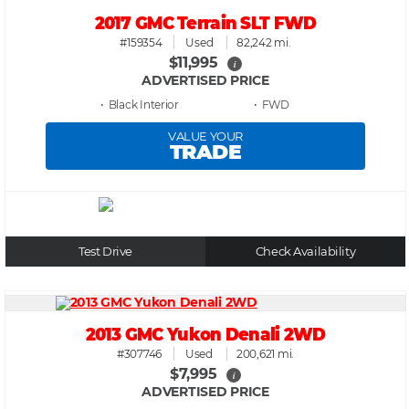
2017 GMC Terrain SLT FWD
#159354
Used
82,242 mi.
$11,995
i
ADVERTISED PRICE
• Black
• FWD
VALUE YOUR
TRADE
Test Drive
Check Availability
2013 GMC Yukon Denali 2WD
#307746
Used
200,621 mi.
$7,995
i
ADVERTISED PRICE